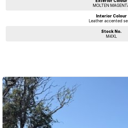
Exterior Colour
MOLTEN MAGENT
Interior Colour
Leather accented se
Stock No.
M4XL
9