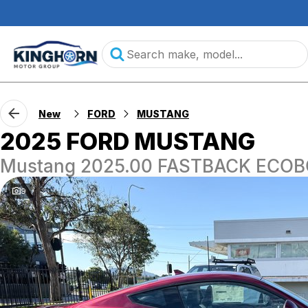
New
FORD
MUSTANG
2025 FORD MUSTANG
Mustang 2025.00 FASTBACK ECOB
9