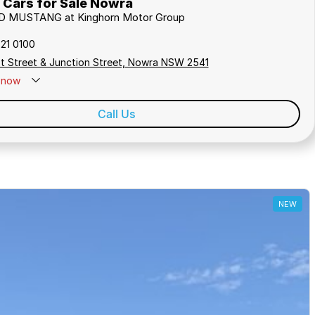
Cars for Sale Nowra
RD MUSTANG at Kinghorn Motor Group
421 0100
t Street & Junction Street, Nowra NSW 2541
now
Call Us
NEW