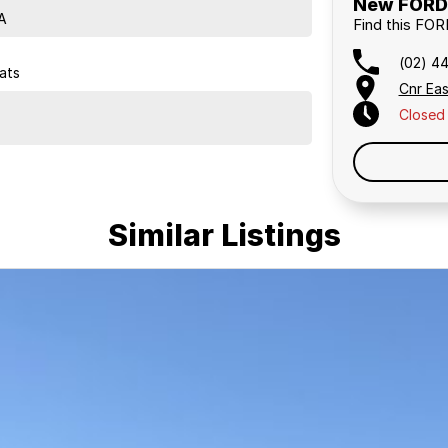
New FORD 
A
Find this FO
(02) 4
ats
Cnr Eas
Closed
Similar Listings