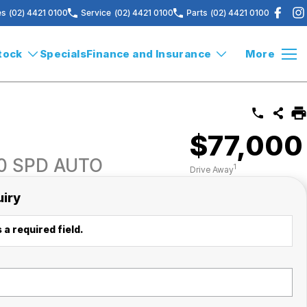
es
(02) 4421 0100
Service
(02) 4421 0100
Parts
(02) 4421 0100
tock
Specials
Finance and Insurance
More
$77,000
10 SPD AUTO
1
Drive Away
uiry
 a required field.