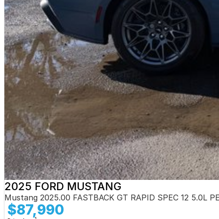
2025 FORD MUSTANG
Mustang 2025.00 FASTBACK GT RAPID SPEC 12 5.0L 
$87,990