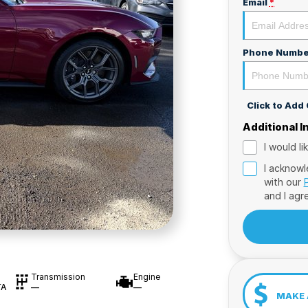
Email
*
Phone Numbe
Click to Ad
Additional 
I would l
I acknowl
with our
and I agr
Transmission
Engine
TA
—
—
MAKE 