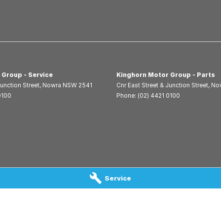
 Group - Service
Kinghorn Motor Group - Parts
Junction Street
,
Nowra
NSW
2541
Cnr East Street & Junction Street
,
No
0100
Phone:
(02) 4421 0100
Service