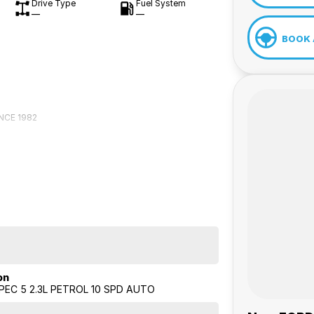
Drive Type
Fuel System
—
—
BOOK 
NCE 1982
on
EC 5 2.3L PETROL 10 SPD AUTO