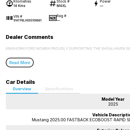
Kilometres
Stock #
Power
14 Kms
M4XL
—
Reg #
VIN #
—
1FATP8LH0S5109661
Dealer Comments
KINGHORN FORD NOWRA PROUDLY SUPPORTING THE SHOALHAVEN SI
Read More
Car Details
Overview
Specifications
Model Year
2025
Vehicle Descripti
Mustang 2025.00 FASTBACK ECOBOOST RAPID SP