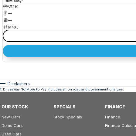
1
Drive Away
Other
—
—
M4XJ
Disclaimers
1
.
Driveaway No More to Pay includes all on road and government charges.
OUR STOCK
SPECIALS
FINANCE
New Cars
Stock Specials
Finance
Demo Cars
Finance Calcula
Used Cars