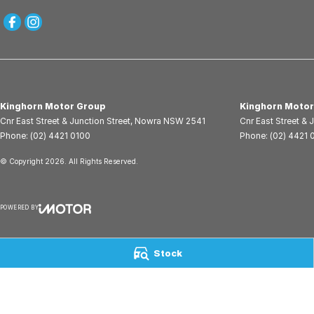
Kinghorn Motor Group
Kinghorn Motor
Cnr East Street & Junction Street
,
Nowra
NSW
2541
Cnr East Street & 
Phone:
(02) 4421 0100
Phone:
(02) 4421 
© Copyright
2026
. All Rights Reserved.
POWERED BY
CMS Login
Visit iMotor
Stock