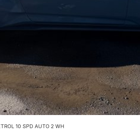
PETROL 10 SPD AUTO 2 WH