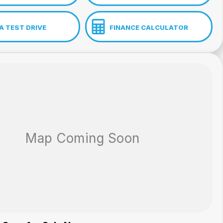
A TEST DRIVE
FINANCE CALCULATOR