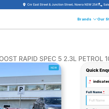
Cnr East Street & Junction Street, Nowra NSW 2541
Sal
Brands
Our S
OOST RAPID SPEC 5 2.3L PETROL 
NEW
Quick Enq
*
indicates
Full Name
*