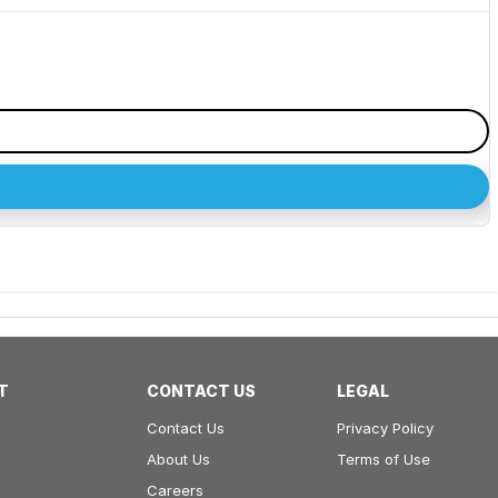
T
CONTACT US
LEGAL
Contact Us
Privacy Policy
About Us
Terms of Use
Careers