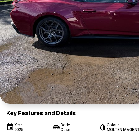
Key Features and Details
Year
Body
Colour
2025
Other
MOLTEN MAGEN