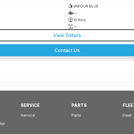
VAPOUR BLUE
—
10 Kms
—
View Details
Contact Us
SERVICE
PARTS
FLEE
Service
Parts
Fleet
tor