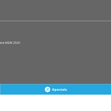
wra
NSW
2541
Specials