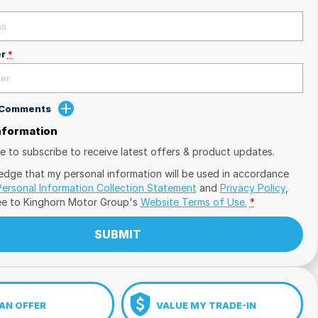
r
*
d Comments
Information
ike to subscribe to receive latest offers & product updates.
edge that my personal information will be used in accordance
Personal Information Collection Statement
and
Privacy Policy
,
ee to
Kinghorn Motor Group's
Website Terms of Use.
*
SUBMIT
AN OFFER
VALUE MY TRADE-IN