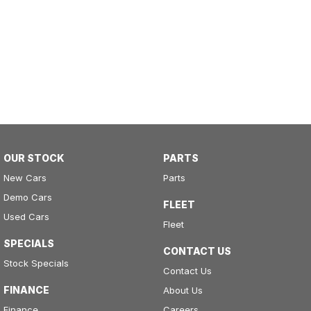
OUR STOCK
PARTS
New Cars
Parts
Demo Cars
FLEET
Used Cars
Fleet
SPECIALS
CONTACT US
Stock Specials
Contact Us
FINANCE
About Us
Finance
Careers