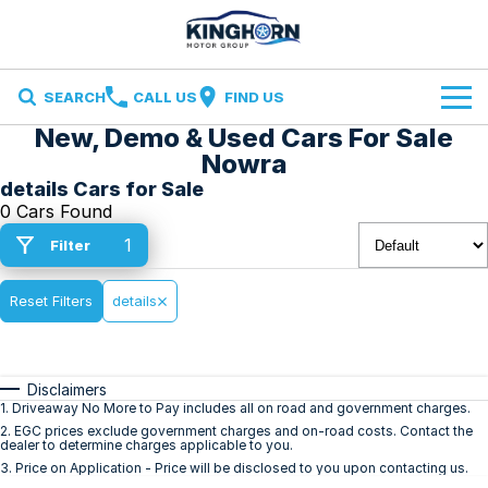
SEARCH
CALL US
FIND US
New, Demo & Used Cars For Sale
Brands
Nowra
details Cars for Sale
Ford
Our Stock
0 Cars Found
1
Filter
Ironman 4X4
Specials
New Cars
Finance and Insurance
Reset Filters
Volkswagen
details
Demo Cars
Finance
Service & Parts
Used Cars
Disclaimers
Finance Calculator
Service
Contact Us
1
.
Driveaway No More to Pay includes all on road and government charges.
2
.
EGC prices exclude government charges and on-road costs. Contact the
dealer to determine charges applicable to you.
Insurance
Parts
Contact Us
3
.
Price on Application - Price will be disclosed to you upon contacting us.