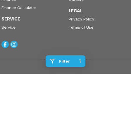
Finance Calculator
LEGAL
SERVICE
Privacy Policy
Service
Terms of Use
1
Filter
Kinghorn Motor Group
Cnr East Street & Junction Street
,
Nowra
NSW
2541
Phone:
(02) 4421 0100
Kinghorn Motor Group - Service
Cnr East Street & Junction Street
,
Nowra
NSW
2541
Phone:
(02) 4421 0100
Kinghorn Motor Group - Parts