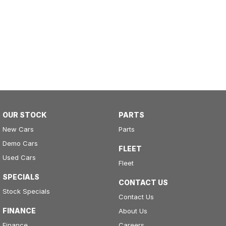
OUR STOCK
PARTS
New Cars
Parts
Demo Cars
FLEET
Used Cars
Fleet
SPECIALS
CONTACT US
Stock Specials
Contact Us
FINANCE
About Us
Finance
Careers