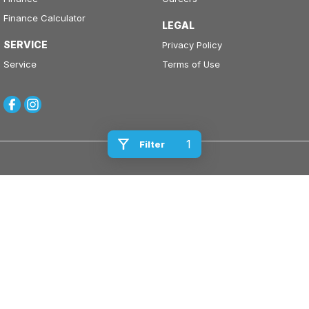
Finance Calculator
LEGAL
SERVICE
Privacy Policy
Service
Terms of Use
1
Filter
Kinghorn Motor Group
Cnr East Street & Junction Street
,
Nowra
NSW
2541
Phone:
(02) 4421 0100
Kinghorn Motor Group - Service
Cnr East Street & Junction Street
,
Nowra
NSW
2541
Phone:
(02) 4421 0100
Kinghorn Motor Group - Parts