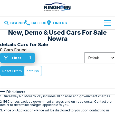
SEARCH
CALL US
FIND US
New, Demo & Used Cars For Sale
Brands
Nowra
details Cars for Sale
Ford
Our Stock
0 Cars Found
1
Filter
Ironman 4X4
Specials
New Cars
Finance and Insurance
Reset Filters
Volkswagen
details
Demo Cars
Finance
Service & Parts
Used Cars
Disclaimers
Finance Calculator
Service
Contact Us
1
.
Driveaway No More to Pay includes all on road and government charges.
2
.
EGC prices exclude government charges and on-road costs. Contact the
dealer to determine charges applicable to you.
Insurance
Parts
Contact Us
3
.
Price on Application - Price will be disclosed to you upon contacting us.