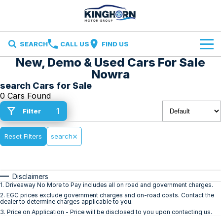
SEARCH
CALL US
FIND US
New, Demo & Used Cars For Sale
Brands
Nowra
search Cars for Sale
Ford
Our Stock
0 Cars Found
1
Filter
Ironman 4X4
Specials
New Cars
Finance and Insurance
Reset Filters
Volkswagen
search
Demo Cars
Finance
Service & Parts
Used Cars
Disclaimers
Finance Calculator
Service
Contact Us
1
.
Driveaway No More to Pay includes all on road and government charges.
2
.
EGC prices exclude government charges and on-road costs. Contact the
dealer to determine charges applicable to you.
Insurance
Parts
Contact Us
3
.
Price on Application - Price will be disclosed to you upon contacting us.