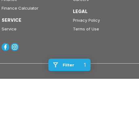
Finance Calculator
LEGAL
SERVICE
Privacy Policy
Service
Terms of Use
1
Filter
Kinghorn Motor Group
Cnr East Street & Junction Street
,
Nowra
NSW
2541
Phone:
(02) 4421 0100
Kinghorn Motor Group - Service
Cnr East Street & Junction Street
,
Nowra
NSW
2541
Phone:
(02) 4421 0100
Kinghorn Motor Group - Parts