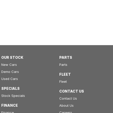
OUR STOCK
PARTS
New Cars
Parts
Demo Cars
FLEET
Used Cars
Fleet
SPECIALS
CONTACT US
Stock Specials
Contact Us
FINANCE
About Us
Finance
Careers