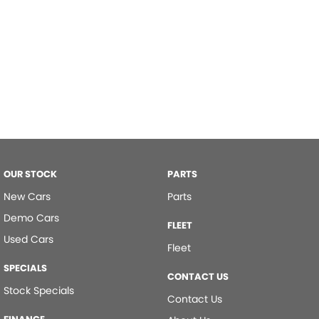
OUR STOCK
PARTS
New Cars
Parts
Demo Cars
FLEET
Used Cars
Fleet
SPECIALS
CONTACT US
Stock Specials
Contact Us