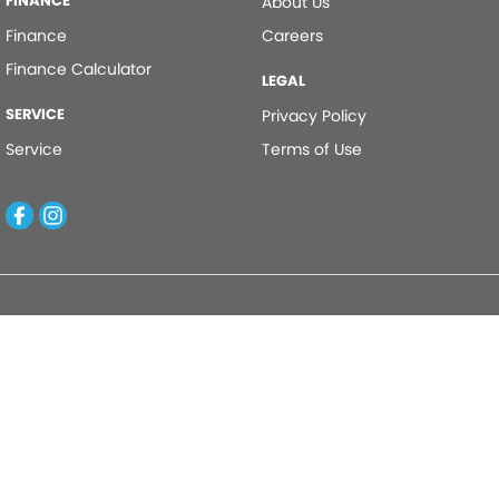
FINANCE
About Us
Finance
Careers
Finance Calculator
LEGAL
SERVICE
Privacy Policy
Service
Terms of Use
Kinghorn Motor Group
Cnr East Street & Junction Street
,
Nowra
NSW
2541
Phone:
(02) 4421 0100
Kinghorn Motor Group - Service
Cnr East Street & Junction Street
,
Nowra
NSW
2541
Phone:
(02) 4421 0100