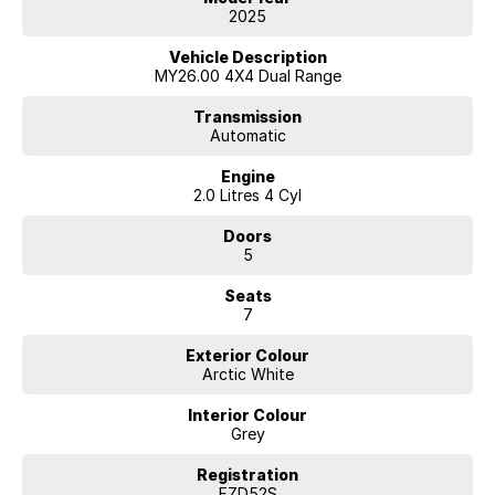
ON THE BEAUTIFUL SOUTH COAST. LET OUR TEAM MAKE YOUR
2025
NEXT NEW CAR PURCHASE AN EASY AND ENJOYABLE ONE!
Vehicle Description
MY26.00 4X4 Dual Range
Transmission
Automatic
Engine
2.0 Litres 4 Cyl
Doors
5
Seats
7
Exterior Colour
Arctic White
Interior Colour
Grey
Registration
FZD52S