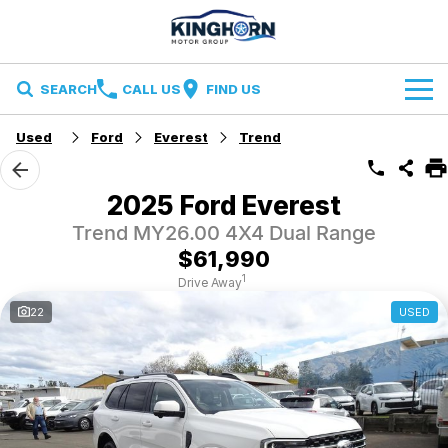
SEARCH
CALL US
FIND US
Used
Ford
Everest
Trend
Brands
Ford
Our Stock
2025 Ford Everest
Trend MY26.00 4X4 Dual Range
Ironman 4X4
Specials
New Cars
$61,990
Finance and Insurance
Volkswagen
Demo Cars
1
Drive Away
22
USED
Finance
Service & Parts
Used Cars
Finance Calculator
Service
Contact Us
Insurance
Parts
Contact Us