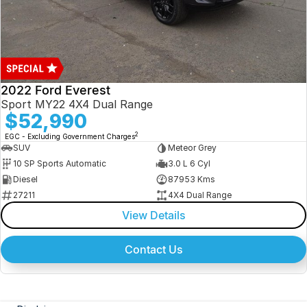
2022 Ford Everest
Sport MY22 4X4 Dual Range
$52,990
2
EGC - Excluding Government Charges
SUV
Meteor Grey
10 SP Sports Automatic
3.0 L 6 Cyl
Diesel
87953 Kms
27211
4X4 Dual Range
View Details
Contact Us