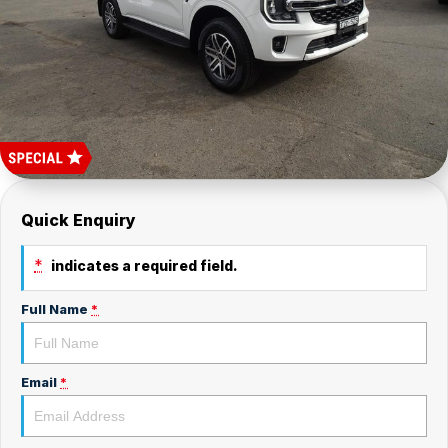
Car Batteries
Careers
Valvoline
About Us
Quick Enquiry
*
indicates a required field.
Full Name
*
Email
*