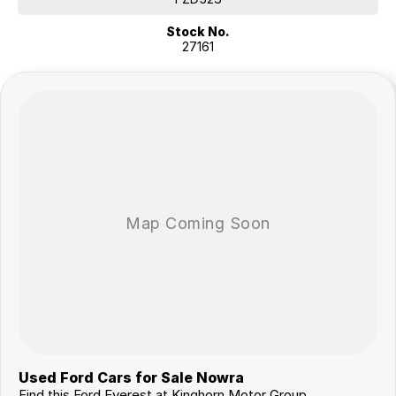
Stock No.
27161
Used Ford Cars for Sale Nowra
Find this Ford Everest at Kinghorn Motor Group