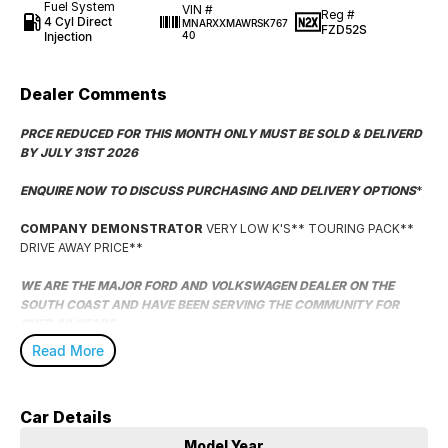
Fuel System
VIN #
Reg #
4 Cyl Direct
MNARXXMAWRSK767
FZD52S
Injection
40
Dealer Comments
PRCE REDUCED FOR THIS MONTH ONLY MUST BE SOLD & DELIVERD
BY JULY 31ST 2026
ENQUIRE NOW TO DISCUSS PURCHASING AND DELIVERY OPTIONS
*
COMPANY DEMONSTRATOR
VERY LOW K'S** TOURING PACK**
DRIVE AWAY PRICE**
WE ARE THE MAJOR FORD AND VOLKSWAGEN DEALER ON THE
SOUTH COAST AND HAVE BEEN SERVING THE COMMUNITY FOR
OVER 40 YEARS.
Read More
WE HAVE A MASSIVE SELECTION OF HAND PICKED VEHICLES AND
SPECIALISE IN OUT OF AREA DELIVERY WITH DEDICATED DRIVERS
READY TO BRING YOUR NEW VEHICLE TO YOUR DOOR!
Car Details
WE ARE LOCATED A CONVENIENT 2 HOUR DRIVE SOUTH OF SYDNEY
Model Year