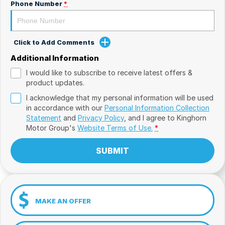
Phone Number
*
Click to Add Comments
Additional Information
I would like to subscribe to receive latest offers &
product updates.
I acknowledge that my personal information will be used
in accordance with our
Personal Information Collection
Statement
and
Privacy Policy
, and I agree to
Kinghorn
Motor Group's
Website Terms of Use.
*
SUBMIT
MAKE AN OFFER