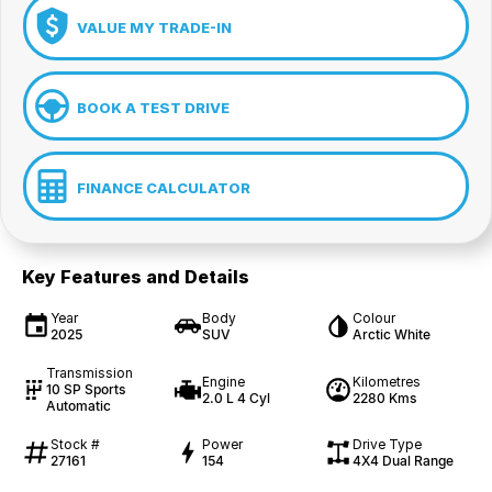
VALUE MY TRADE-IN
BOOK A TEST DRIVE
FINANCE CALCULATOR
Key Features and Details
Year
Body
Colour
2025
SUV
Arctic White
Transmission
Engine
Kilometres
10 SP Sports
2.0 L 4 Cyl
2280 Kms
Automatic
Stock #
Power
Drive Type
27161
154
4X4 Dual Range