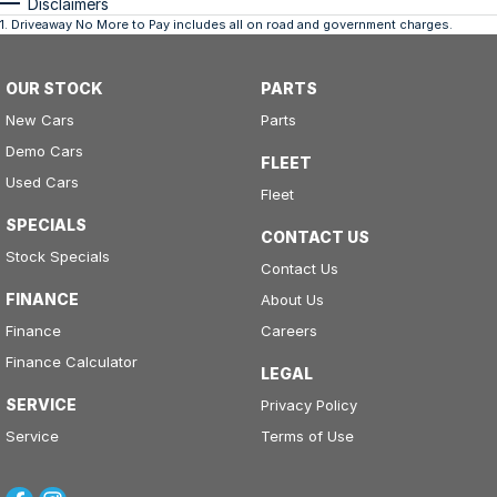
Disclaimers
1
.
Driveaway No More to Pay includes all on road and government charges.
OUR STOCK
PARTS
New Cars
Parts
Demo Cars
FLEET
Used Cars
Fleet
SPECIALS
CONTACT US
Stock Specials
Contact Us
FINANCE
About Us
Finance
Careers
Finance Calculator
LEGAL
SERVICE
Privacy Policy
Service
Terms of Use