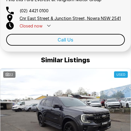
(02) 4421 0100
Cnr East Street & Junction Street, Nowra NSW 2541
Closed
now
Call Us
Similar Listings
22
USED