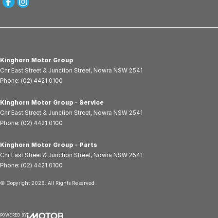
Kinghorn Motor Group
Cnr East Street & Junction Street
,
Nowra
NSW
2541
Phone:
(02) 4421 0100
Kinghorn Motor Group - Service
Cnr East Street & Junction Street
,
Nowra
NSW
2541
Phone:
(02) 4421 0100
Kinghorn Motor Group - Parts
Cnr East Street & Junction Street
,
Nowra
NSW
2541
Phone:
(02) 4421 0100
© Copyright
2026
. All Rights Reserved.
POWERED BY